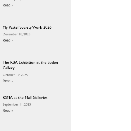
Read »
My Pastel Society Work 2026
December 18, 2025
Read »
The RBA Exhibition at the Soden
Gallery
October 19, 2025
Read »
RSMA at the Mall Galleries
September 11, 2025
Read »