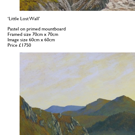
‘Little Lost Wall’
Pastel on primed mountboard
Framed size 70cm x 70cm
Image size 60cm x 60cm
Price £1750