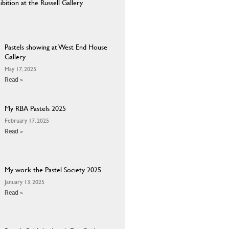
ition at the Russell Gallery
Pastels showing at West End House
Gallery
May 17, 2025
Read »
My RBA Pastels 2025
February 17, 2025
Read »
My work the Pastel Society 2025
January 13, 2025
Read »