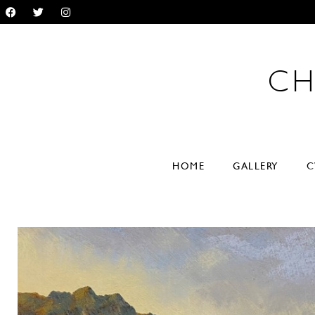
CH
RYL
HOME
GALLERY
C
VER
paintings