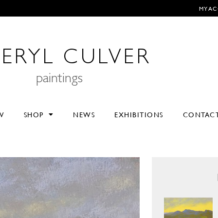
MY A
ERYL CULVER
paintings
V
SHOP
NEWS
EXHIBITIONS
CONTAC