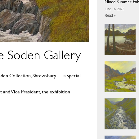
Mixed Summer Exhib
June 16, 2025
Read »
e Soden Gallery
Soden Collection, Shrewsbury — a special
 and Vice President, the exhibition