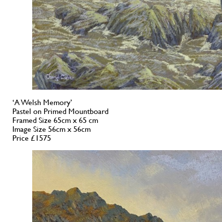
‘A Welsh Memory’
Pastel on Primed Mountboard
Framed Size 65cm x 65 cm
Image Size 56cm x 56cm
Price £1575