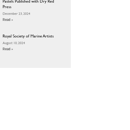
Pastels Published with Dry Red
Press
December 23, 2024
Read »
Royal Society of Marine Artists
August 10, 2024
Read »