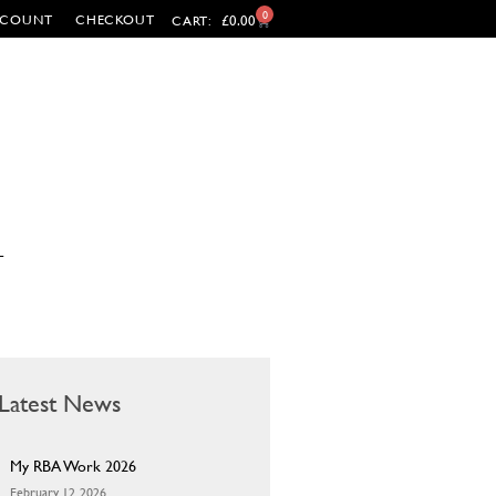
0
CCOUNT
CHECKOUT
£
0.00
CART:
T
Latest News
My RBA Work 2026
February 12, 2026