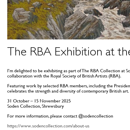
The RBA Exhibition at th
I’m delighted to be exhibiting as part of The RBA Collection at 
collaboration with the Royal Society of British Artists (RBA).
Featuring work by selected RBA members, including the President
celebrates the strength and diversity of contemporary British art.
31 October – 15 November 2025
Soden Collection, Shrewsbury
For more information, please contact @sodencollection
https://www.sodencollection.com/about-us