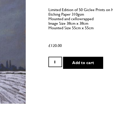
Limited Edition of 50 Giclee Prints 
Etching Paper 310gsm
Mounted and cellowrapped
Image Size 38cm x 38cm
Mounted Size 55cm x 55cm
£
120.00
Add to cart