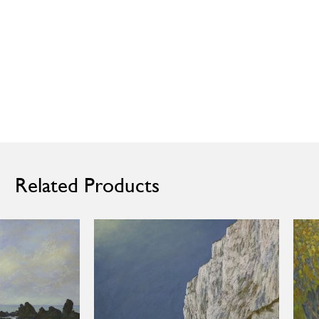
Related Products