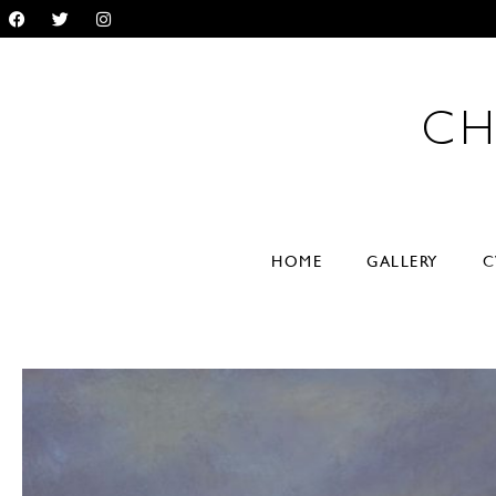
CH
RYL
HOME
GALLERY
C
VER
paintings