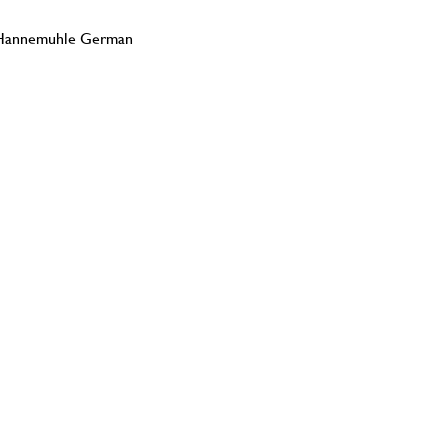
on Hannemuhle German