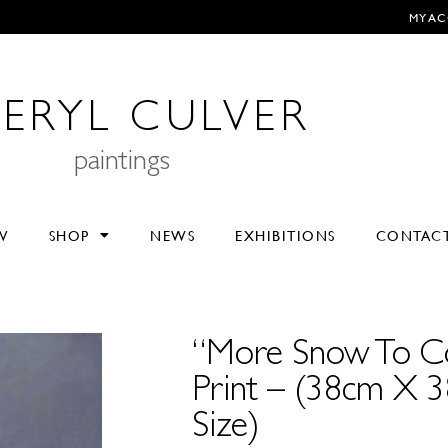
MY A
ERYL CULVER
paintings
V
SHOP
NEWS
EXHIBITIONS
CONTAC
“More Snow To C
Print – (38cm X 
Size)