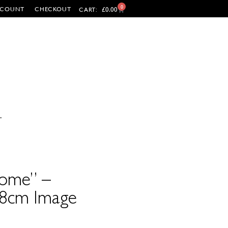
0
CCOUNT
CHECKOUT
£
0.00
CART:
T
ome” –
38cm Image