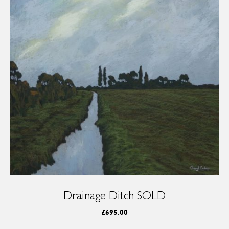
Drainage Ditch SOLD
£
695.00