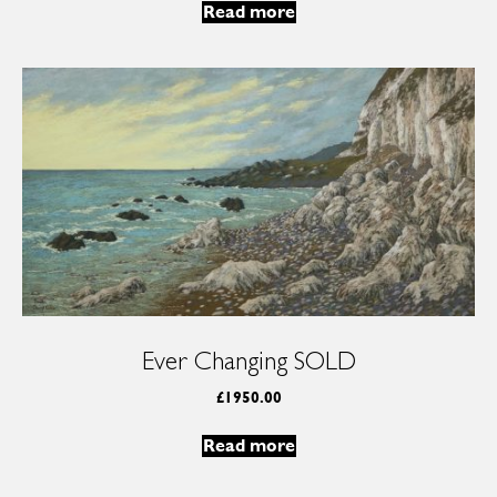
Read more
Ever Changing SOLD
£
1950.00
Read more