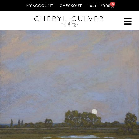
0
MY ACCOUNT
CHECKOUT
£
0.00
CART:
CHERYL CULVER
paintings