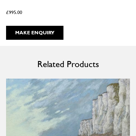
£
995.00
MAKE ENQUIRY
Related Products