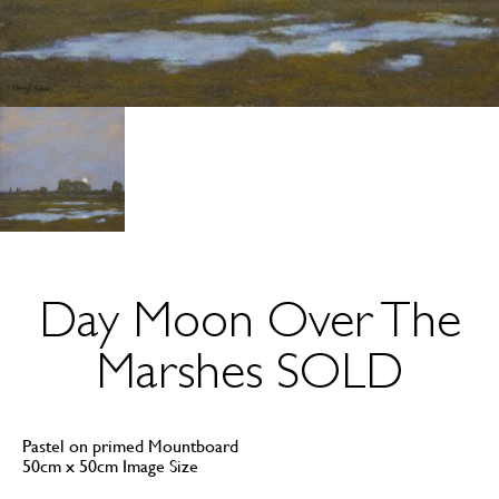
Day Moon Over The
Marshes SOLD
Pastel on primed Mountboard
50cm x 50cm Image Size