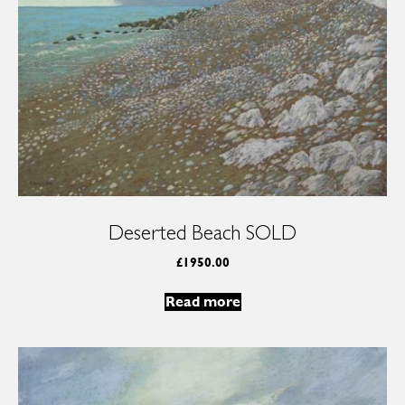
Deserted Beach SOLD
£
1950.00
Read more