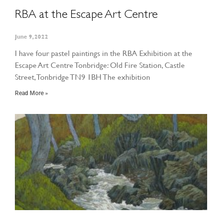
RBA at the Escape Art Centre
June 9, 2022
I have four pastel paintings in the RBA Exhibition at the
Escape Art Centre Tonbridge: Old Fire Station, Castle
Street, Tonbridge TN9 1BH The exhibition
Read More »